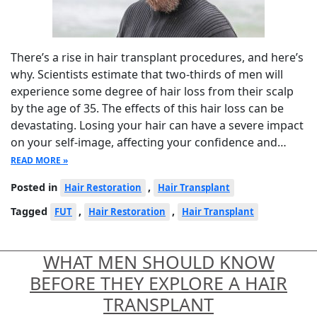
There’s a rise in hair transplant procedures, and here’s
why. Scientists estimate that two-thirds of men will
experience some degree of hair loss from their scalp
by the age of 35. The effects of this hair loss can be
devastating. Losing your hair can have a severe impact
on your self-image, affecting your confidence and…
READ MORE »
Posted in
,
Hair Restoration
Hair Transplant
Tagged
,
,
FUT
Hair Restoration
Hair Transplant
WHAT MEN SHOULD KNOW
BEFORE THEY EXPLORE A HAIR
TRANSPLANT