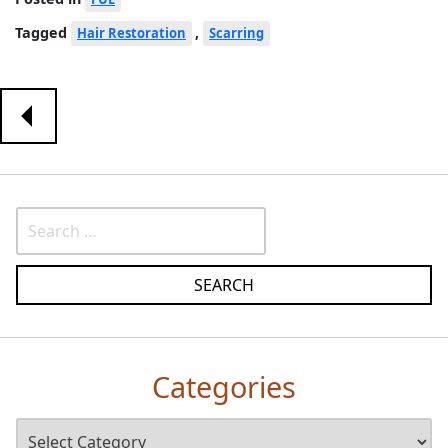
Tagged
,
Hair Restoration
Scarring
Categories