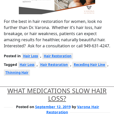
For the best in hair restoration for women, look no
further than Dr. Varona. Whether it’s hair loss, hair
breakage, or hair weakness, patients can expect
amazing results for healthier, naturally beautiful hair.
Interested? Ask for a consultation or call 949-631-4247.
Posted in
,
Hair Loss
Hair Restoration
Tagged
,
,
,
Hair Loss
Hair Restoration
Receding Hair Line
Thinning Hair
WHAT MEDICATIONS SLOW HAIR
LOSS?
Posted on
September 12, 2019
by
Varona Hair
Restoration