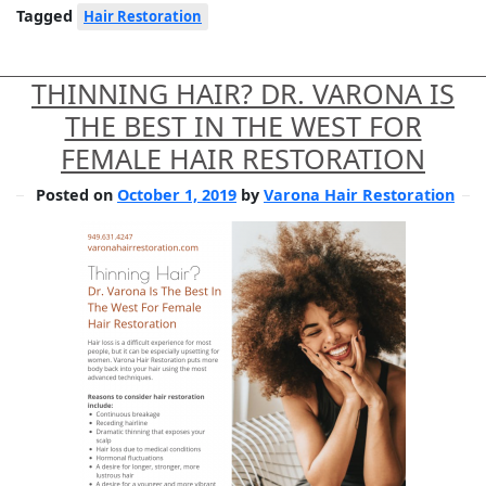
Tagged
Hair Restoration
THINNING HAIR? DR. VARONA IS
THE BEST IN THE WEST FOR
FEMALE HAIR RESTORATION
Posted on
October 1, 2019
by
Varona Hair Restoration