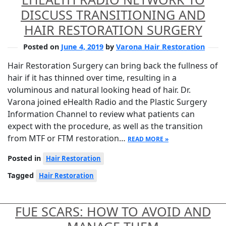
DISCUSS TRANSITIONING AND
HAIR RESTORATION SURGERY
Posted on
June 4, 2019
by
Varona Hair Restoration
Hair Restoration Surgery can bring back the fullness of
hair if it has thinned over time, resulting in a
voluminous and natural looking head of hair. Dr.
Varona joined eHealth Radio and the Plastic Surgery
Information Channel to review what patients can
expect with the procedure, as well as the transition
from MTF or FTM restoration…
READ MORE »
Posted in
Hair Restoration
Tagged
Hair Restoration
FUE SCARS: HOW TO AVOID AND