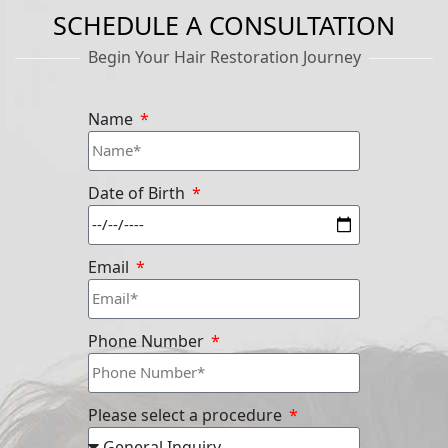
SCHEDULE A CONSULTATION
Begin Your Hair Restoration Journey
Name
Date of Birth
Email
Phone Number
Please select a procedure