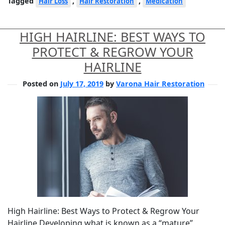
Tagged
,
,
Hair Loss
Hair Restoration
Medication
HIGH HAIRLINE: BEST WAYS TO
PROTECT & REGROW YOUR
HAIRLINE
Posted on
July 17, 2019
by
Varona Hair Restoration
High Hairline: Best Ways to Protect & Regrow Your
Hairline Developing what is known as a “mature”