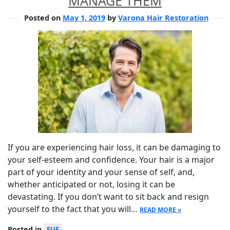
MANAGE THEM
Posted on
May 1, 2019
by
Varona Hair Restoration
If you are experiencing hair loss, it can be damaging to
your self-esteem and confidence. Your hair is a major
part of your identity and your sense of self, and,
whether anticipated or not, losing it can be
devastating. If you don’t want to sit back and resign
yourself to the fact that you will…
READ MORE »
Posted in
FUE