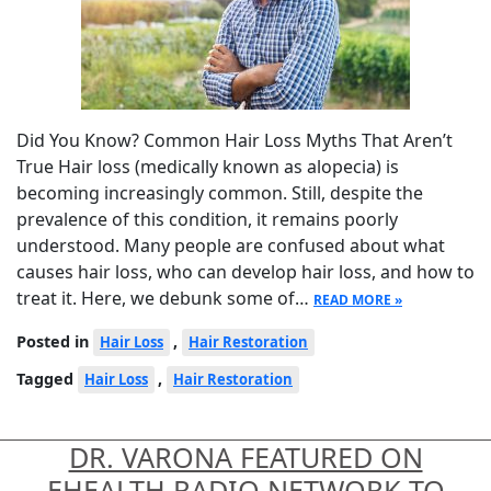
Did You Know? Common Hair Loss Myths That Aren’t
True Hair loss (medically known as alopecia) is
becoming increasingly common. Still, despite the
prevalence of this condition, it remains poorly
understood. Many people are confused about what
causes hair loss, who can develop hair loss, and how to
treat it. Here, we debunk some of…
READ MORE »
Posted in
,
Hair Loss
Hair Restoration
Tagged
,
Hair Loss
Hair Restoration
DR. VARONA FEATURED ON
EHEALTH RADIO NETWORK TO