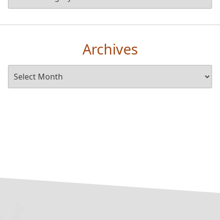
Archives