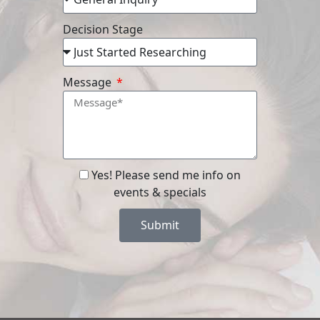
Decision Stage
Message
Yes! Please send me info on
events & specials
Submit