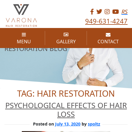
RS
949-631-4247
THE VARONA HAIR
MENU
GALLERY
CONTACT
RESTORATION BLOG
TAG:
HAIR RESTORATION
PSYCHOLOGICAL EFFECTS OF HAIR
LOSS
Posted on
July 13, 2020
by
spoltz