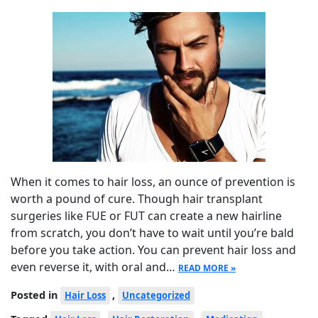
When it comes to hair loss, an ounce of prevention is
worth a pound of cure. Though hair transplant
surgeries like FUE or FUT can create a new hairline
from scratch, you don’t have to wait until you’re bald
before you take action. You can prevent hair loss and
even reverse it, with oral and…
READ MORE »
Posted in
,
Hair Loss
Uncategorized