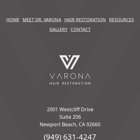
HOME
MEET DR. VARONA
HAIR RESTORATION
RESOURCES
GALLERY
CONTACT
2001 Westcliff Drive
Suite 206
Newport Beach, CA 92660
(949) 631-4247