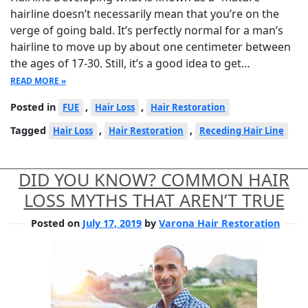
hairline doesn’t necessarily mean that you’re on the
verge of going bald. It’s perfectly normal for a man’s
hairline to move up by about one centimeter between
the ages of 17-30. Still, it’s a good idea to get…
READ MORE »
Posted in
,
,
FUE
Hair Loss
Hair Restoration
Tagged
,
,
Hair Loss
Hair Restoration
Receding Hair Line
DID YOU KNOW? COMMON HAIR
LOSS MYTHS THAT AREN’T TRUE
Posted on
July 17, 2019
by
Varona Hair Restoration