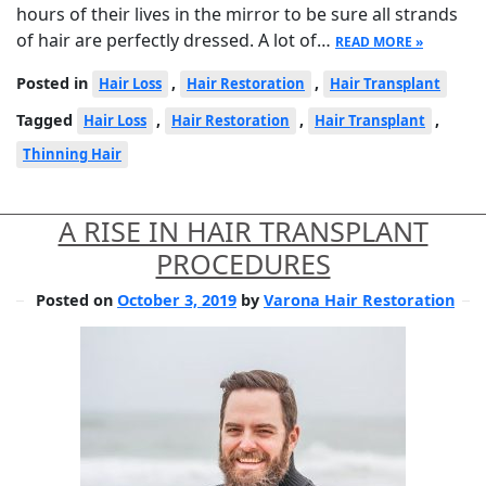
hours of their lives in the mirror to be sure all strands
of hair are perfectly dressed. A lot of…
READ MORE »
Posted in
,
,
Hair Loss
Hair Restoration
Hair Transplant
Tagged
,
,
,
Hair Loss
Hair Restoration
Hair Transplant
Thinning Hair
A RISE IN HAIR TRANSPLANT
PROCEDURES
Posted on
October 3, 2019
by
Varona Hair Restoration