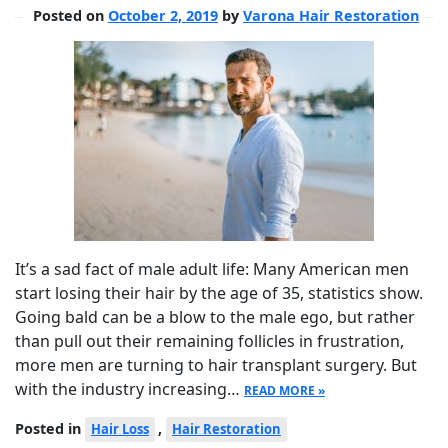
Posted on
October 2, 2019
by
Varona Hair Restoration
It’s a sad fact of male adult life: Many American men
start losing their hair by the age of 35, statistics show.
Going bald can be a blow to the male ego, but rather
than pull out their remaining follicles in frustration,
more men are turning to hair transplant surgery. But
with the industry increasing…
READ MORE »
Posted in
,
Hair Loss
Hair Restoration