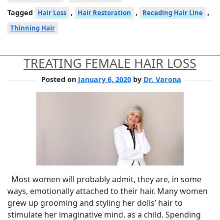
Tagged
,
,
,
Hair Loss
Hair Restoration
Receding Hair Line
Thinning Hair
TREATING FEMALE HAIR LOSS
Posted on
January 6, 2020
by
Dr. Varona
Most women will probably admit, they are, in some
ways, emotionally attached to their hair. Many women
grew up grooming and styling her dolls’ hair to
stimulate her imaginative mind, as a child. Spending