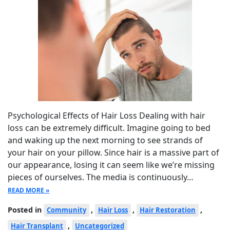
Psychological Effects of Hair Loss Dealing with hair
loss can be extremely difficult. Imagine going to bed
and waking up the next morning to see strands of
your hair on your pillow. Since hair is a massive part of
our appearance, losing it can seem like we’re missing
pieces of ourselves. The media is continuously…
READ MORE »
Posted in
,
,
,
Community
Hair Loss
Hair Restoration
,
Hair Transplant
Uncategorized