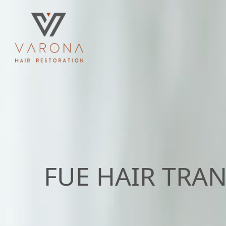
FUE HAIR TRA