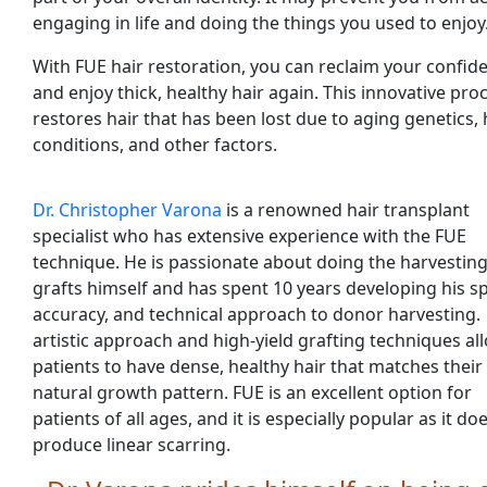
engaging in life and doing the things you used to enjoy
With FUE hair restoration, you can reclaim your confid
and enjoy thick, healthy hair again. This innovative pr
restores hair that has been lost due to aging genetics, 
conditions, and other factors.
Dr. Christopher Varona
is a renowned hair transplant
specialist who has extensive experience with the FUE
technique. He is passionate about doing the harvesting
grafts himself and has spent 10 years developing his s
accuracy, and technical approach to donor harvesting.
artistic approach and high-yield grafting techniques al
patients to have dense, healthy hair that matches their
natural growth pattern. FUE is an excellent option for
patients of all ages, and it is especially popular as it do
produce linear scarring.