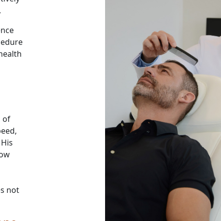
.
ence
ocedure
health
 of
peed,
 His
low
es not