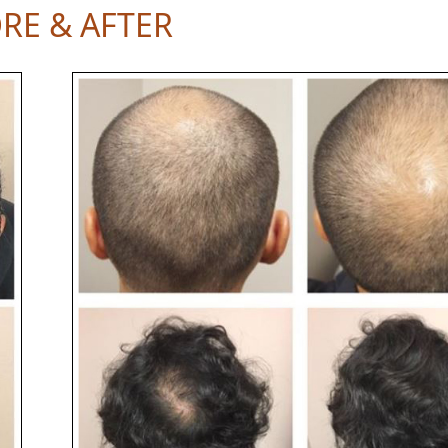
RE & AFTER