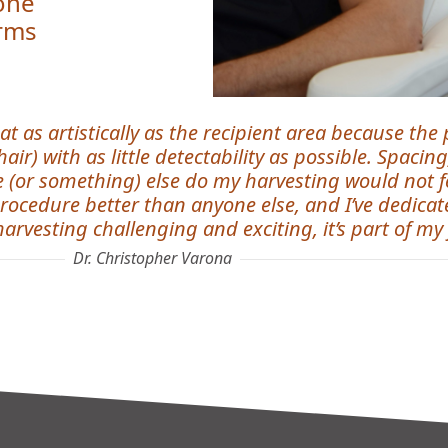
 one
orms
at as artistically as the recipient area because the
r) with as little detectability as possible. Spacing
(or something) else do my harvesting would not fee
rocedure better than anyone else, and I’ve dedicate
harvesting challenging and exciting, it’s part of my j
Dr. Christopher Varona