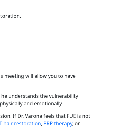
storation.
his meeting will allow you to have
, he understands the vulnerability
physically and emotionally.
ion. If Dr. Varona feels that FUE is not
T hair restoration
,
PRP therapy
, or