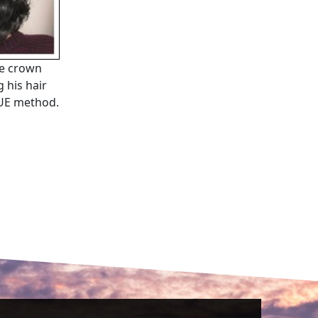
he crown
 his hair
 FUE method.