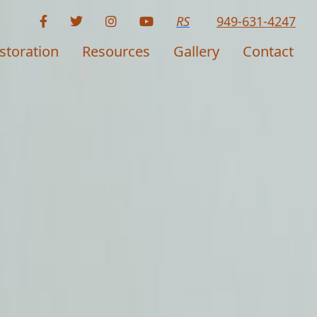
RS
949-631-4247
storation
Resources
Gallery
Contact