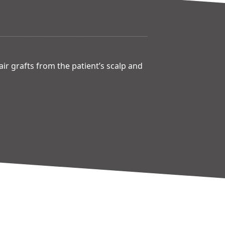
hair grafts from the patient’s scalp and