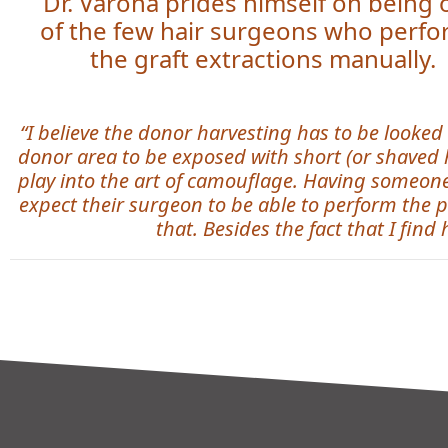
Dr. Varona prides himself on being
of the few hair surgeons who perf
the graft extractions manually.
“I believe the donor harvesting has to be looked 
donor area to be exposed with short (or shaved hai
play into the art of camouflage. Having someone 
expect their surgeon to be able to perform the p
that. Besides the fact that I find 