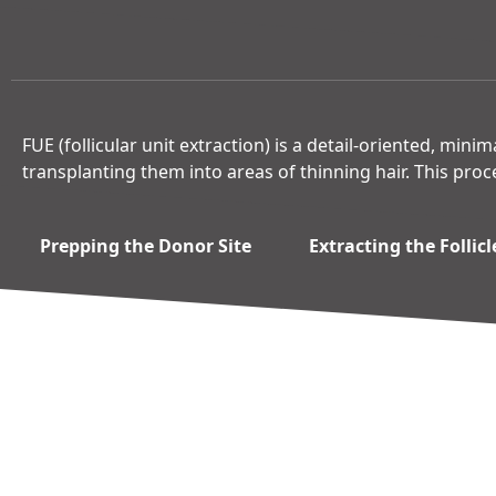
FUE (follicular unit extraction) is a detail-oriented, mini
transplanting them into areas of thinning hair. This proc
Prepping the Donor Site
Extracting the Follicl