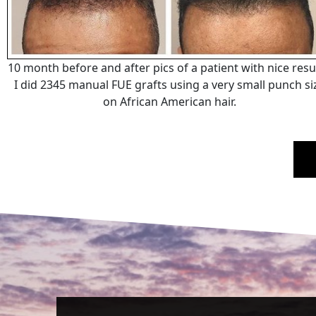
10 month before and after pics of a patient with nice resul
I did 2345 manual FUE grafts using a very small punch si
on African American hair.