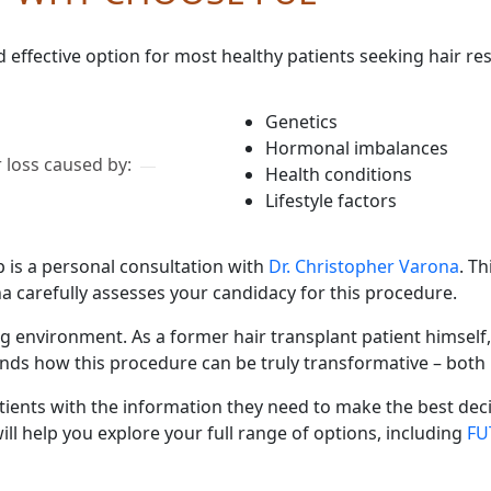
d effective option for most healthy patients seeking hair re
Genetics
Hormonal imbalances
 loss caused by:
Health conditions
Lifestyle factors
p is a personal consultation with
Dr. Christopher Varona
. T
na carefully assesses your candidacy for this procedure.
ng environment. As a former hair transplant patient himself
nds how this procedure can be truly transformative – both 
tients with the information they need to make the best decis
ll help you explore your full range of options, including
FU