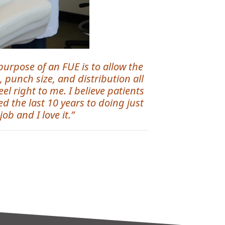
 purpose of an FUE is to allow the
, punch size, and distribution all
l right to me. I believe patients
d the last 10 years to doing just
ob and I love it.”