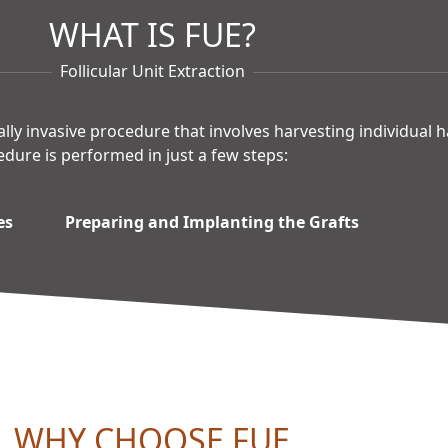
WHAT IS FUE?
Follicular Unit Extraction
mally invasive procedure that involves harvesting individual 
edure is performed in just a few steps:
es
Preparing and Implanting the Grafts
WHY CHOOSE FUE