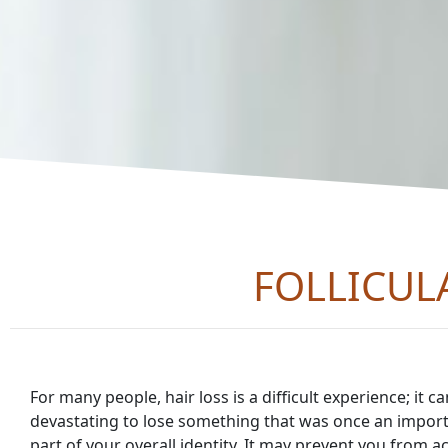
FOLLICUL
For many people, hair loss is a difficult experience; it c
devastating to lose something that was once an impor
part of your overall identity. It may prevent you from ac