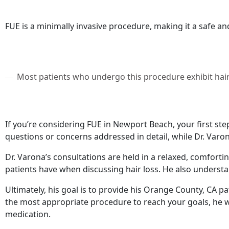
FUE is a minimally invasive procedure, making it a safe an
Most patients who undergo this procedure exhibit hair
If you’re considering FUE in Newport Beach, your first ste
questions or concerns addressed in detail, while Dr. Varo
Dr. Varona’s consultations are held in a relaxed, comforti
patients have when discussing hair loss. He also understa
Ultimately, his goal is to provide his Orange County, CA pa
the most appropriate procedure to reach your goals, he wi
medication.