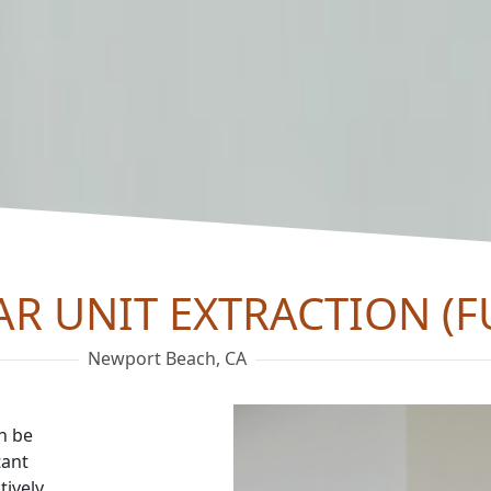
AR UNIT EXTRACTION (F
Newport Beach, CA
an be
tant
tively