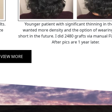
ts.
Younger patient with significant thinning in t
ze
wanted more density and the option of wearing
short in the future. I did 2480 grafts via manual
After pics are 1 year later.
VIEW MORE