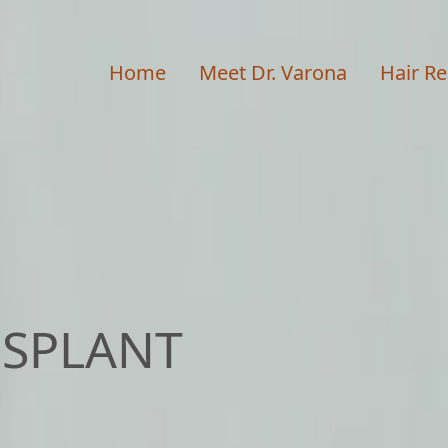
Home
Meet Dr. Varona
Hair Re
NSPLANT