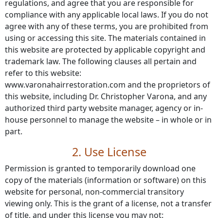
regulations, and agree that you are responsible for
compliance with any applicable local laws. If you do not
agree with any of these terms, you are prohibited from
using or accessing this site. The materials contained in
this website are protected by applicable copyright and
trademark law. The following clauses all pertain and
refer to this website:
www.varonahairrestoration.com and the proprietors of
this website, including Dr. Christopher Varona, and any
authorized third party website manager, agency or in-
house personnel to manage the website – in whole or in
part.
2. Use License
Permission is granted to temporarily download one
copy of the materials (information or software) on this
website for personal, non-commercial transitory
viewing only. This is the grant of a license, not a transfer
of title, and under this license you may not: