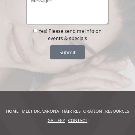
Yes! Please send me info on
events & specials
Submit
HOME
MEET DR. VARONA
HAIR RESTORATION
RESOURCES
GALLERY
CONTACT