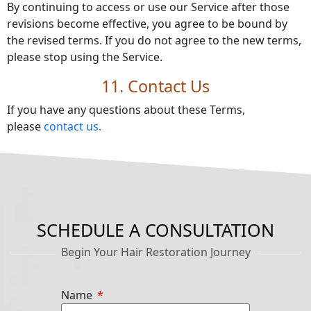
By continuing to access or use our Service after those
revisions become effective, you agree to be bound by
the revised terms. If you do not agree to the new terms,
please stop using the Service.
11. Contact Us
If you have any questions about these Terms,
please
contact us.
SCHEDULE A CONSULTATION
Begin Your Hair Restoration Journey
Name