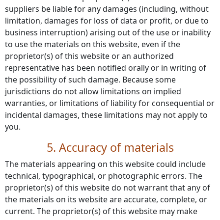
suppliers be liable for any damages (including, without
limitation, damages for loss of data or profit, or due to
business interruption) arising out of the use or inability
to use the materials on this website, even if the
proprietor(s) of this website or an authorized
representative has been notified orally or in writing of
the possibility of such damage. Because some
jurisdictions do not allow limitations on implied
warranties, or limitations of liability for consequential or
incidental damages, these limitations may not apply to
you.
5. Accuracy of materials
The materials appearing on this website could include
technical, typographical, or photographic errors. The
proprietor(s) of this website do not warrant that any of
the materials on its website are accurate, complete, or
current. The proprietor(s) of this website may make