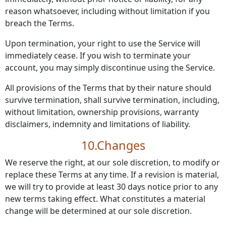
reason whatsoever, including without limitation if you
breach the Terms.
Upon termination, your right to use the Service will
immediately cease. If you wish to terminate your
account, you may simply discontinue using the Service.
All provisions of the Terms that by their nature should
survive termination, shall survive termination, including,
without limitation, ownership provisions, warranty
disclaimers, indemnity and limitations of liability.
10.Changes
We reserve the right, at our sole discretion, to modify or
replace these Terms at any time. If a revision is material,
we will try to provide at least 30 days notice prior to any
new terms taking effect. What constitutes a material
change will be determined at our sole discretion.