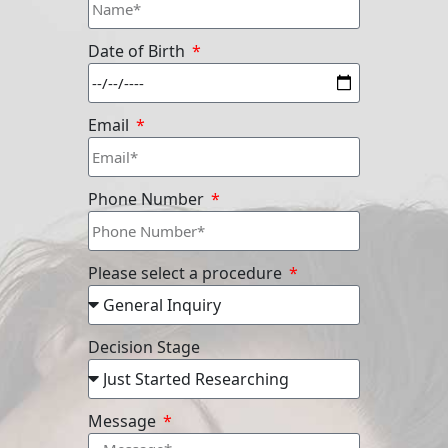
Date of Birth
Email
Phone Number
Please select a procedure
Decision Stage
Message