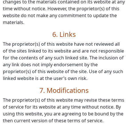
changes to the materials contained on its website at any
time without notice. However, the proprietor(s) of this
website do not make any commitment to update the
materials.
6. Links
The proprietor(s) of this website have not reviewed all
of the sites linked to its website and are not responsible
for the contents of any such linked site. The inclusion of
any link does not imply endorsement by the
proprietor(s) of this website of the site. Use of any such
linked website is at the user’s own risk.
7. Modifications
The proprietor(s) of this website may revise these terms
of service for its website at any time without notice. By
using this website, you are agreeing to be bound by the
then current version of these terms of service.