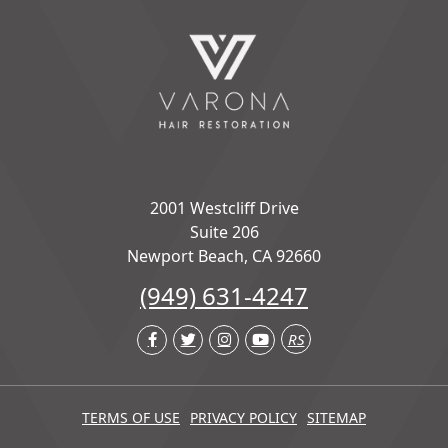
2001 Westcliff Drive
Suite 206
Newport Beach, CA 92660
(949) 631-4247
RS
TERMS OF USE
PRIVACY POLICY
SITEMAP