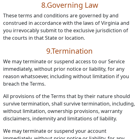
8.Governing Law
These terms and conditions are governed by and
construed in accordance with the laws of Virginia and
you irrevocably submit to the exclusive jurisdiction of
the courts in that State or location.
9.Termination
We may terminate or suspend access to our Service
immediately, without prior notice or liability, for any
reason whatsoever, including without limitation if you
breach the Terms.
All provisions of the Terms that by their nature should
survive termination, shall survive termination, including,
without limitation, ownership provisions, warranty
disclaimers, indemnity and limitations of liability.
We may terminate or suspend your account
immediately, without prior notice or liability, for any