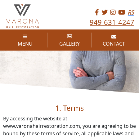
RS
949-631-4247
MENU
GALLERY
CONTACT
TERMS OF USE
1. Terms
By accessing the website at
www.varonahairrestoration.com, you are agreeing to be
bound by these terms of service, all applicable laws and