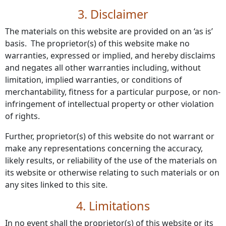
3. Disclaimer
The materials on this website are provided on an ‘as is’
basis. The proprietor(s) of this website make no
warranties, expressed or implied, and hereby disclaims
and negates all other warranties including, without
limitation, implied warranties, or conditions of
merchantability, fitness for a particular purpose, or non-
infringement of intellectual property or other violation
of rights.
Further, proprietor(s) of this website do not warrant or
make any representations concerning the accuracy,
likely results, or reliability of the use of the materials on
its website or otherwise relating to such materials or on
any sites linked to this site.
4. Limitations
In no event shall the proprietor(s) of this website or its