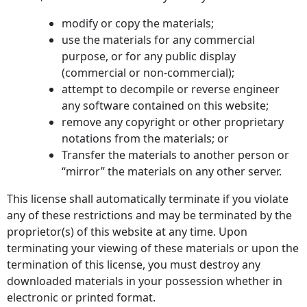
modify or copy the materials;
use the materials for any commercial
purpose, or for any public display
(commercial or non-commercial);
attempt to decompile or reverse engineer
any software contained on this website;
remove any copyright or other proprietary
notations from the materials; or
Transfer the materials to another person or
“mirror” the materials on any other server.
This license shall automatically terminate if you violate
any of these restrictions and may be terminated by the
proprietor(s) of this website at any time. Upon
terminating your viewing of these materials or upon the
termination of this license, you must destroy any
downloaded materials in your possession whether in
electronic or printed format.