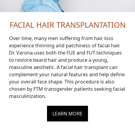
FACIAL HAIR TRANSPLANTATION
Over time, many men suffering from hair loss
experience thinning and patchiness of facial hair.
Dr. Varona uses both the FUE and FUT techniques
to restore beard hair and produce a young,
masculine aesthetic. A facial hair transplant can
complement your natural features and help define
your overall face shape. This procedure is also
chosen by FTM transgender patients seeking facial
masculinization.
LEARN MORE