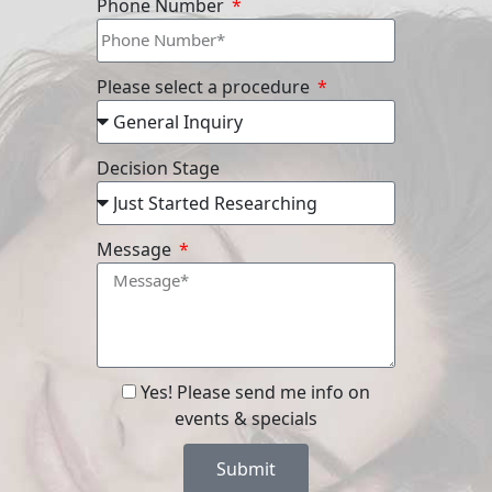
Phone Number
Please select a procedure
Decision Stage
Message
Yes! Please send me info on
events & specials
Submit