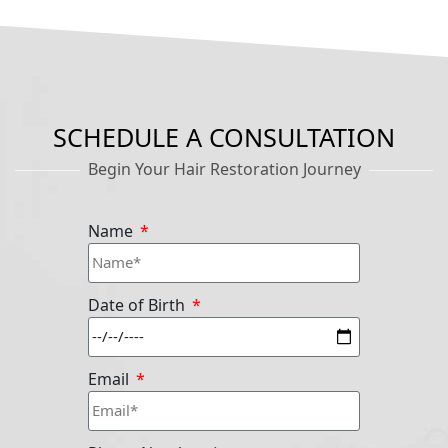
SCHEDULE A CONSULTATION
Begin Your Hair Restoration Journey
Name
Date of Birth
Email