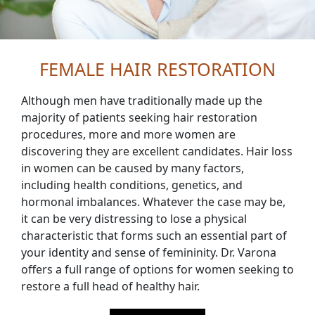
FEMALE HAIR RESTORATION
Although men have traditionally made up the
majority of patients seeking hair restoration
procedures, more and more women are
discovering they are excellent candidates. Hair loss
in women can be caused by many factors,
including health conditions, genetics, and
hormonal imbalances. Whatever the case may be,
it can be very distressing to lose a physical
characteristic that forms such an essential part of
your identity and sense of femininity. Dr. Varona
offers a full range of options for women seeking to
restore a full head of healthy hair.