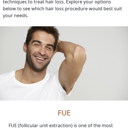
techniques to treat hair loss. Explore your options
below to see which hair loss procedure would best suit
your needs.
FUE
FUE (follicular unit extraction) is one of the most