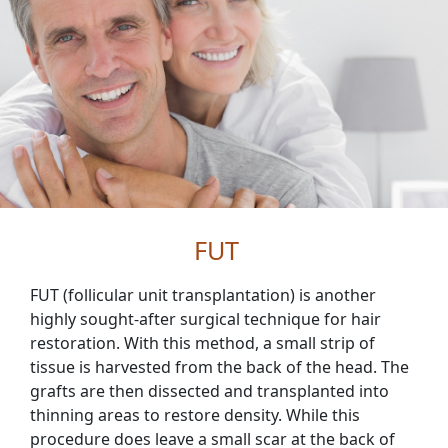
FUT
FUT (follicular unit transplantation) is another
highly sought-after surgical technique for hair
restoration. With this method, a small strip of
tissue is harvested from the back of the head. The
grafts are then dissected and transplanted into
thinning areas to restore density. While this
procedure does leave a small scar at the back of