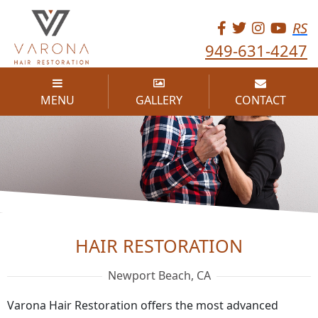
RS
949-631-4247
MENU
GALLERY
CONTACT
HAIR RESTORATION
HAIR RESTORATION
Newport Beach, CA
Varona Hair Restoration offers the most advanced