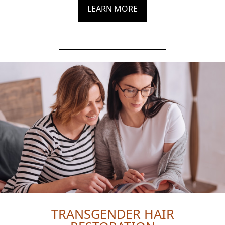
LEARN MORE
TRANSGENDER HAIR