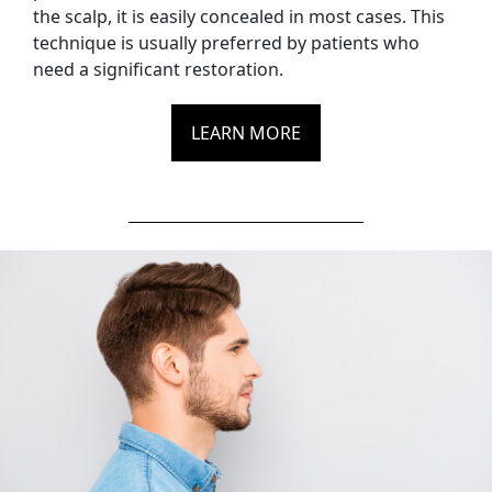
the scalp, it is easily concealed in most cases. This
technique is usually preferred by patients who
need a significant restoration.
LEARN MORE