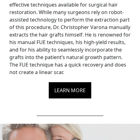
effective techniques available for surgical hair
restoration. While many surgeons rely on robot-
assisted technology to perform the extraction part
of this procedure, Dr. Christopher Varona manually
extracts the hair grafts himself. He is renowned for
his manual FUE techniques, his high-yield results,
and for his ability to seamlessly incorporate the
grafts into the patient’s natural growth pattern.
The FUE technique has a quick recovery and does
not create a linear scar.
LEARN MORE