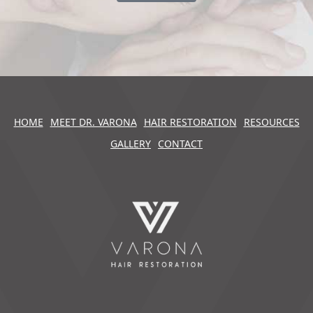
HOME
MEET DR. VARONA
HAIR RESTORATION
RESOURCES
GALLERY
CONTACT