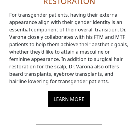
RESTORATION
For transgender patients, having their external
appearance align with their gender identity is an
essential component of their overall transition. Dr.
Varona closely collaborates with his FTM and MTF
patients to help them achieve their aesthetic goals,
whether they’d like to attain a masculine or
feminine appearance. In addition to surgical hair
restoration for the scalp, Dr. Varona also offers
beard transplants, eyebrow transplants, and
hairline lowering for transgender patients.
LEARN MORE