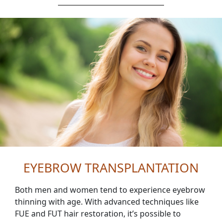
EYEBROW TRANSPLANTATION
Both men and women tend to experience eyebrow
thinning with age. With advanced techniques like
FUE and FUT hair restoration, it’s possible to