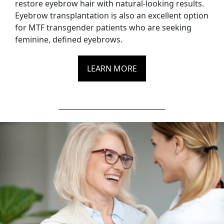
restore eyebrow hair with natural-looking results.
Eyebrow transplantation is also an excellent option
for MTF transgender patients who are seeking
feminine, defined eyebrows.
LEARN MORE