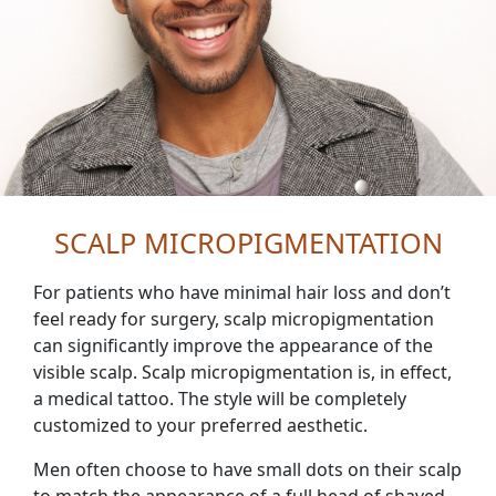
SCALP MICROPIGMENTATION
For patients who have minimal hair loss and don’t
feel ready for surgery, scalp micropigmentation
can significantly improve the appearance of the
visible scalp. Scalp micropigmentation is, in effect,
a medical tattoo. The style will be completely
customized to your preferred aesthetic.
Men often choose to have small dots on their scalp