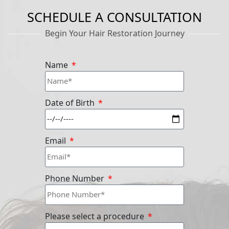
SCHEDULE A CONSULTATION
Begin Your Hair Restoration Journey
Name
Date of Birth
Email
Phone Number
Please select a procedure