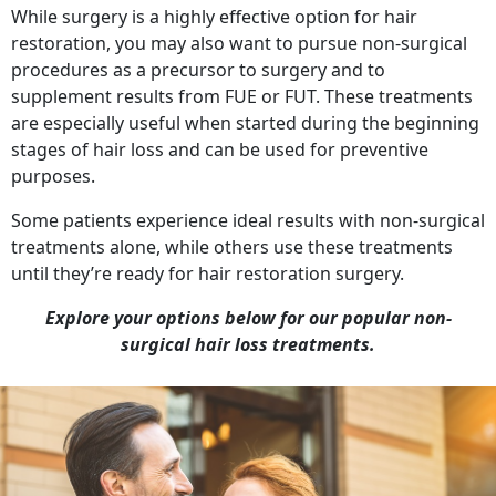
While surgery is a highly effective option for hair
restoration, you may also want to pursue non-surgical
procedures as a precursor to surgery and to
supplement results from FUE or FUT. These treatments
are especially useful when started during the beginning
stages of hair loss and can be used for preventive
purposes.
Some patients experience ideal results with non-surgical
treatments alone, while others use these treatments
until they’re ready for hair restoration surgery.
Explore your options below for our popular non-
surgical hair loss treatments.