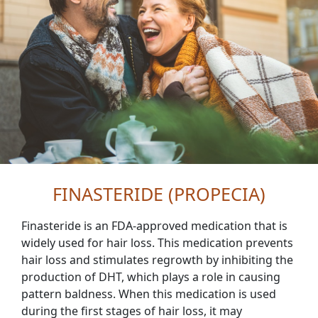
FINASTERIDE (PROPECIA)
Finasteride is an FDA-approved medication that is
widely used for hair loss. This medication prevents
hair loss and stimulates regrowth by inhibiting the
production of DHT, which plays a role in causing
pattern baldness. When this medication is used
during the first stages of hair loss, it may