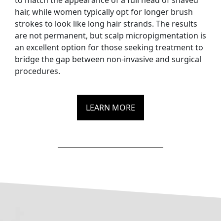
to match the appearance of a full head of shaved
hair, while women typically opt for longer brush
strokes to look like long hair strands. The results
are not permanent, but scalp micropigmentation is
an excellent option for those seeking treatment to
bridge the gap between non-invasive and surgical
procedures.
LEARN MORE