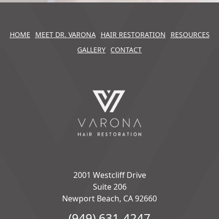
HOME
MEET DR. VARONA
HAIR RESTORATION
RESOURCES
GALLERY
CONTACT
2001 Westcliff Drive
Suite 206
Newport Beach, CA 92660
(949) 631-4247