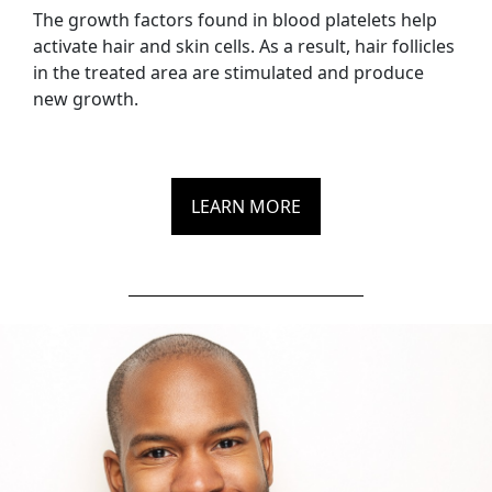
The growth factors found in blood platelets help
activate hair and skin cells. As a result, hair follicles
in the treated area are stimulated and produce
new growth.
LEARN MORE