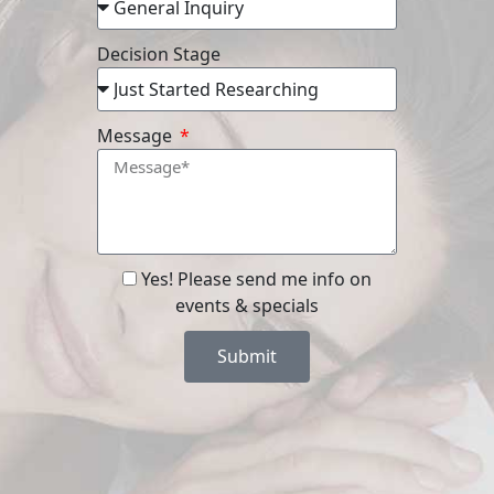
Decision Stage
Message
Yes! Please send me info on
events & specials
Submit