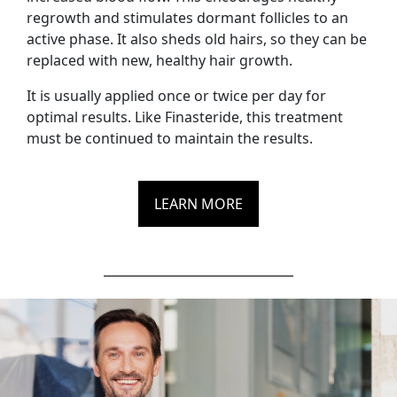
regrowth and stimulates dormant follicles to an
active phase. It also sheds old hairs, so they can be
replaced with new, healthy hair growth.
It is usually applied once or twice per day for
optimal results. Like Finasteride, this treatment
must be continued to maintain the results.
LEARN MORE