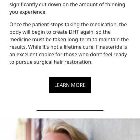
significantly cut down on the amount of thinning
you experience.
Once the patient stops taking the medication, the
body will begin to create DHT again, so the
medicine must be taken long-term to maintain the
results. While it’s not a lifetime cure, Finasteride is
an excellent choice for those who don’t feel ready
to pursue surgical hair restoration.
LEARN MORE