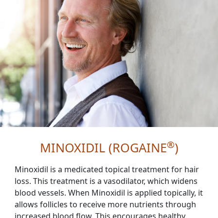
®
MINOXIDIL (ROGAINE
)
Minoxidil is a medicated topical treatment for hair
loss. This treatment is a vasodilator, which widens
blood vessels. When Minoxidil is applied topically, it
allows follicles to receive more nutrients through
increased blood flow. This encourages healthy