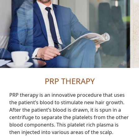
PRP THERAPY
PRP therapy is an innovative procedure that uses
the patient’s blood to stimulate new hair growth.
After the patient’s blood is drawn, it is spun in a
centrifuge to separate the platelets from the other
blood components. This platelet rich plasma is
then injected into various areas of the scalp.