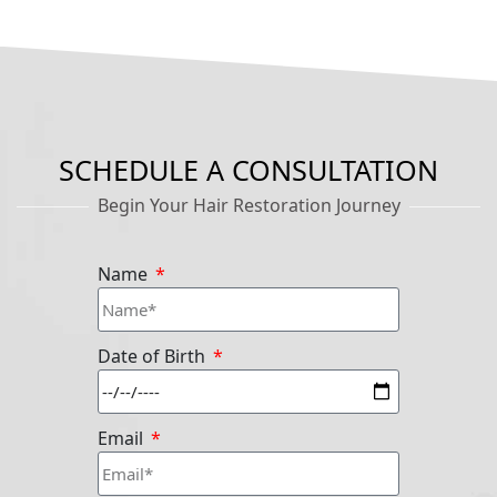
SCHEDULE A CONSULTATION
Begin Your Hair Restoration Journey
Name
Date of Birth
Email