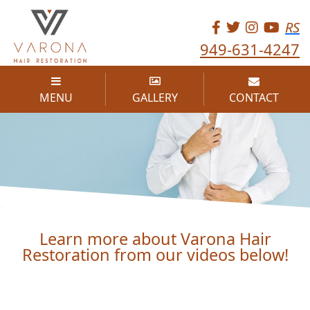
RS
949-631-4247
MENU
GALLERY
CONTACT
VIDEOS
Learn more about Varona Hair
Restoration from our videos below!