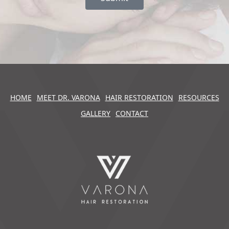
HOME
MEET DR. VARONA
HAIR RESTORATION
RESOURCES
GALLERY
CONTACT