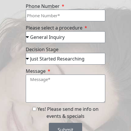
Phone Number
Please select a procedure
Decision Stage
Message
Yes! Please send me info on
events & specials
Submit