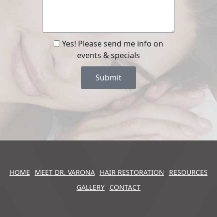
Yes! Please send me info on
events & specials
Submit
HOME
MEET DR. VARONA
HAIR RESTORATION
RESOURCES
GALLERY
CONTACT