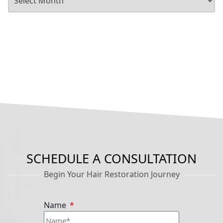
SCHEDULE A CONSULTATION
Begin Your Hair Restoration Journey
Name