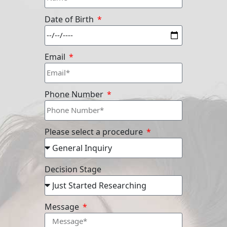
Date of Birth
Email
Phone Number
Please select a procedure
Decision Stage
Message