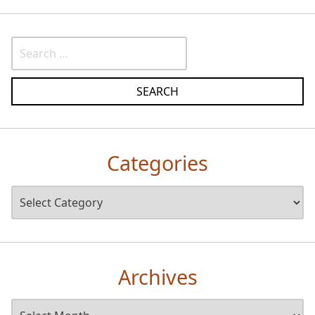
Categories
Archives