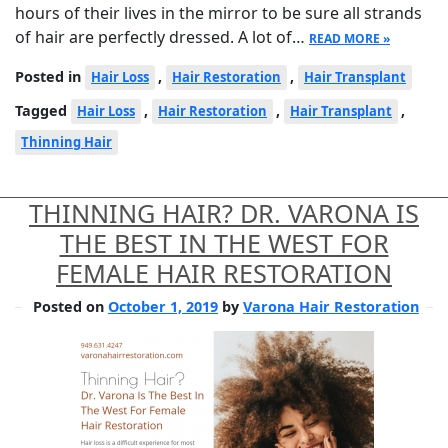
hours of their lives in the mirror to be sure all strands
of hair are perfectly dressed. A lot of…
READ MORE »
Posted in
,
,
Hair Loss
Hair Restoration
Hair Transplant
Tagged
,
,
,
Hair Loss
Hair Restoration
Hair Transplant
Thinning Hair
THINNING HAIR? DR. VARONA IS
THE BEST IN THE WEST FOR
FEMALE HAIR RESTORATION
Posted on
October 1, 2019
by
Varona Hair Restoration