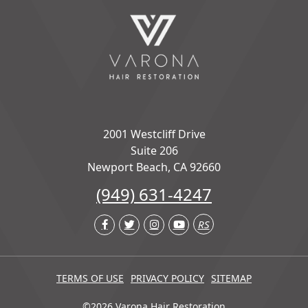
2001 Westcliff Drive
Suite 206
Newport Beach, CA 92660
(949) 631-4247
RS
TERMS OF USE
PRIVACY POLICY
SITEMAP
©2026 Varona Hair Restoration