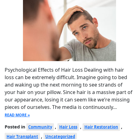
Psychological Effects of Hair Loss Dealing with hair
loss can be extremely difficult. Imagine going to bed
and waking up the next morning to see strands of
your hair on your pillow. Since hair is a massive part of
our appearance, losing it can seem like we’re missing
pieces of ourselves. The media is continuously…
READ MORE »
Posted in
,
,
,
Community
Hair Loss
Hair Restoration
,
Hair Transplant
Uncategorized