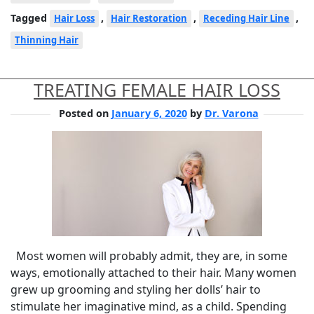
Tagged
,
,
,
Hair Loss
Hair Restoration
Receding Hair Line
Thinning Hair
TREATING FEMALE HAIR LOSS
Posted on
January 6, 2020
by
Dr. Varona
Most women will probably admit, they are, in some
ways, emotionally attached to their hair. Many women
grew up grooming and styling her dolls’ hair to
stimulate her imaginative mind, as a child. Spending