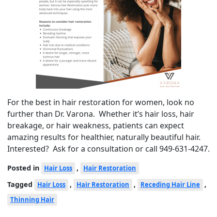
For the best in hair restoration for women, look no
further than Dr. Varona. Whether it’s hair loss, hair
breakage, or hair weakness, patients can expect
amazing results for healthier, naturally beautiful hair.
Interested? Ask for a consultation or call 949-631-4247.
Posted in
,
Hair Loss
Hair Restoration
Tagged
,
,
,
Hair Loss
Hair Restoration
Receding Hair Line
Thinning Hair