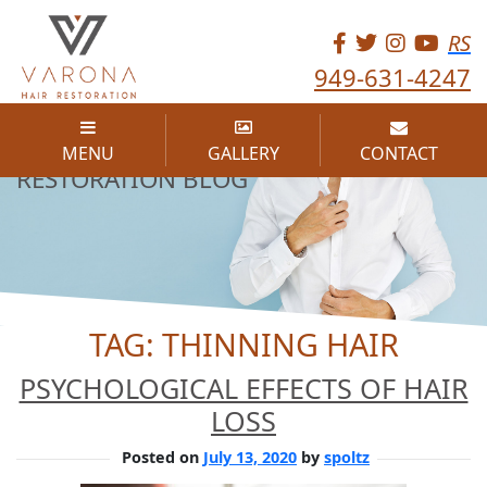
RS
949-631-4247
THE VARONA HAIR
MENU
GALLERY
CONTACT
RESTORATION BLOG
TAG:
THINNING HAIR
PSYCHOLOGICAL EFFECTS OF HAIR
LOSS
Posted on
July 13, 2020
by
spoltz