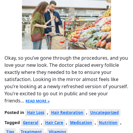
Okay, so you’ve gone through the procedures, and you
love your new look. The doctor placed every follicle
exactly where they needed to be to ensure your
satisfaction. Looking in the mirror almost feels like
you’re looking at a newly refreshed version of yourself.
You’re excited to go out in public and see your
friends…
READ MORE »
Posted in
,
,
Hair Loss
Hair Restoration
Uncategorized
Tagged
,
,
,
,
General
Hair Care
Medication
Nutrition
,
,
Tips
Treatment
Vitamins