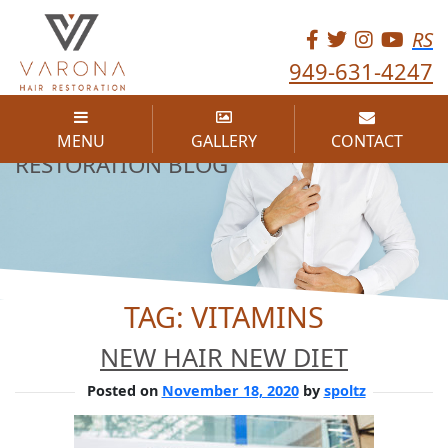
RS
949-631-4247
THE VARONA HAIR
MENU
GALLERY
CONTACT
RESTORATION BLOG
TAG:
VITAMINS
NEW HAIR NEW DIET
Posted on
November 18, 2020
by
spoltz