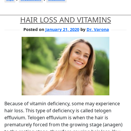
HAIR LOSS AND VITAMINS
Posted on
January 21, 2020
by
Dr. Varona
Because of vitamin deficiency, some may experience
hair loss. This type of deficiency is called telogen
effluvium. Telogen effluvium is when the hair is
prematurely forced from the growing stage (anagen)