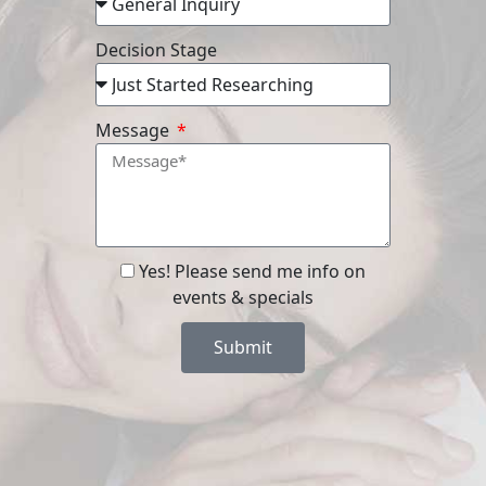
Decision Stage
Message
Yes! Please send me info on
events & specials
Submit