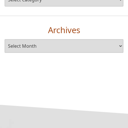
Archives