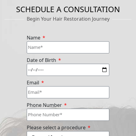
SCHEDULE A CONSULTATION
Begin Your Hair Restoration Journey
Name
Date of Birth
Email
Phone Number
Please select a procedure