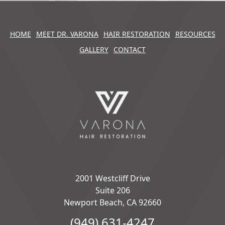
HOME
MEET DR. VARONA
HAIR RESTORATION
RESOURCES
GALLERY
CONTACT
2001 Westcliff Drive
Suite 206
Newport Beach, CA 92660
(949) 631-4247