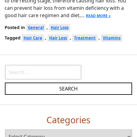
to the resting stage, therefore causing hair loss. You
can prevent hair loss from vitamin deficiency with a
good hair care regimen and diet,…
READ MORE »
Posted in
,
General
Hair Loss
Tagged
,
,
,
Hair Care
Hair Loss
Treatment
Vitamins
Categories