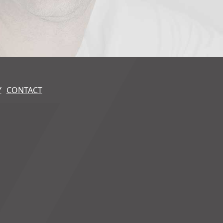
Y
CONTACT