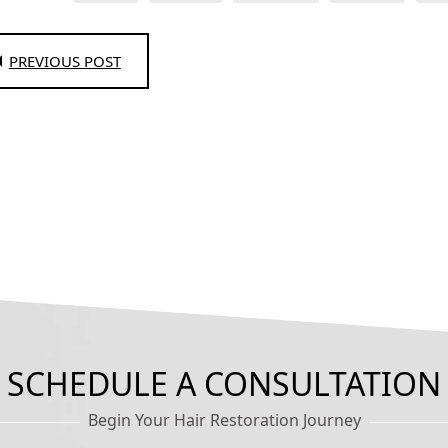
PREVIOUS POST
SCHEDULE A CONSULTATION
Begin Your Hair Restoration Journey