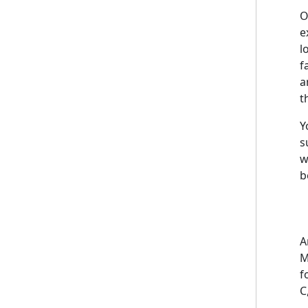
O
e
l
f
a
t
Y
s
w
b
A
M
f
C