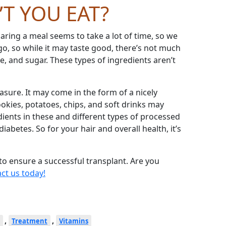
’
T YOU EAT?
ring a meal seems to take a lot of time, so we
o, so while it may taste good, there
’
s not much
se, and sugar. These types of ingredients aren
’
t
asure. It may come in the form of a nicely
kies, potatoes, chips, and soft drinks may
dients in these and different types of processed
abetes. So for your hair and overall health, it’s
 to ensure a successful transplant. Are you
ct us today!
,
,
Treatment
Vitamins