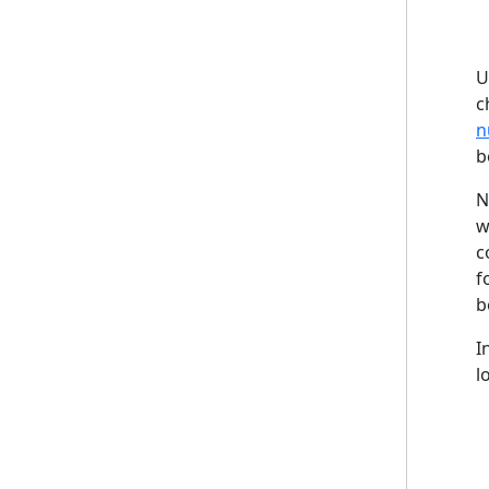
U
c
n
b
N
w
c
f
b
I
l