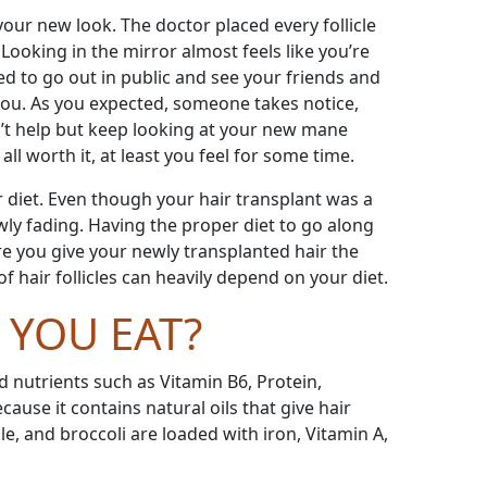
our new look. The doctor placed every follicle
Looking in the mirror almost feels like you
’
re
ted to go out in public and see your friends and
you. As you expected, someone takes notice,
n
’
t help but keep looking at your new mane
all worth it, at least you feel for some time.
or diet. Even though your hair transplant was a
owly fading. Having the proper diet to go along
re you give your newly transplanted hair the
 hair follicles can heavily depend on your diet.
YOU EAT?
d nutrients such as Vitamin B6, Protein,
use it contains natural oils that give hair
le, and broccoli are loaded with iron, Vitamin A,