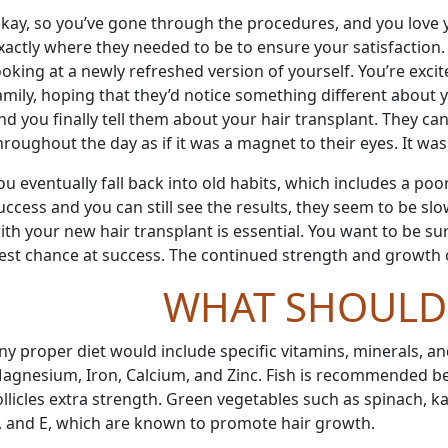
kay, so you
’
ve gone through the procedures, and you love y
xactly where they needed to be to ensure your satisfaction. 
ooking at a newly refreshed version of yourself. You
’
re exci
amily, hoping that they
’
d notice something different about 
nd you finally tell them about your hair transplant. They ca
hroughout the day as if it was a magnet to their eyes. It was 
ou eventually fall back into old habits, which includes a po
uccess and you can still see the results, they seem to be sl
ith your new hair transplant is essential. You want to be su
est chance at success. The continued strength and growth of
WHAT SHOULD 
ny proper diet would include specific vitamins, minerals, an
agnesium, Iron, Calcium, and Zinc. Fish is recommended beca
ollicles extra strength. Green vegetables such as spinach, ka
, and E, which are known to promote hair growth.