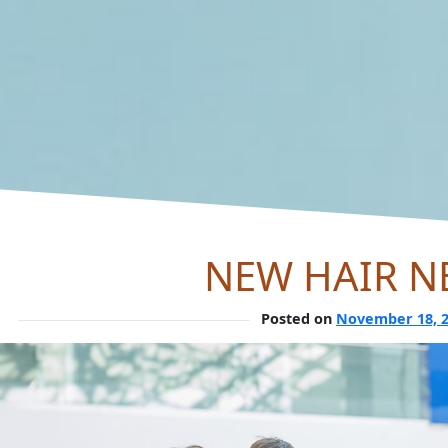
NEW HAIR N
Posted on
November 18, 