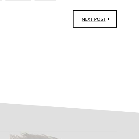
NEXT POST