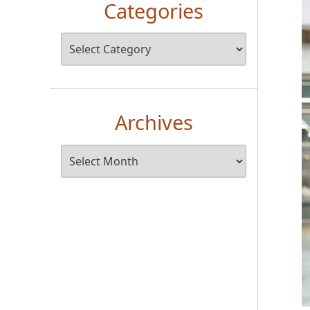
Categories
Archives