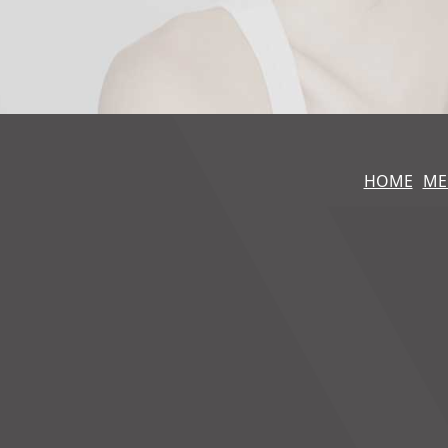
HOME
ME