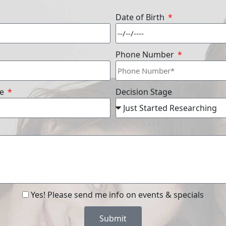
Date of Birth
Phone Number
re
Decision Stage
Yes! Please send me info on events & specials
Submit