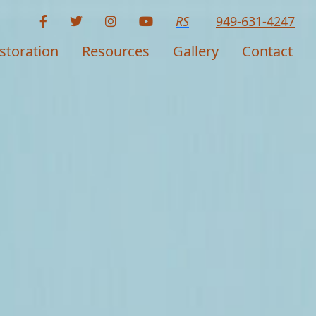
RS
949-631-4247
storation
Resources
Gallery
Contact