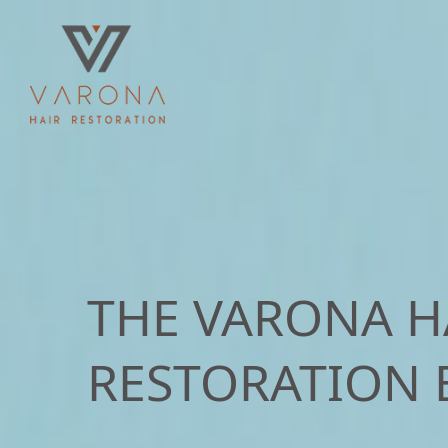
THE VARONA H
RESTORATION 