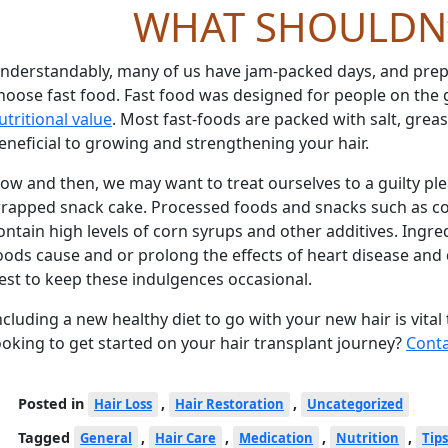
WHAT SHOULDN
nderstandably, many of us have jam-packed days, and prepa
hoose fast food. Fast food was designed for people on the g
utritional value
. Most fast-foods are packed with salt, grea
eneficial to growing and strengthening your hair.
ow and then, we may want to treat ourselves to a guilty ple
rapped snack cake. Processed foods and snacks such as coo
ontain high levels of corn syrups and other additives. Ingre
oods cause and or prolong the effects of heart disease and di
est to keep these indulgences occasional.
ncluding a new healthy diet to go with your new hair is vital
ooking to get started on your hair transplant journey?
Conta
Posted in
,
,
Hair Loss
Hair Restoration
Uncategorized
Tagged
,
,
,
,
General
Hair Care
Medication
Nutrition
Tips