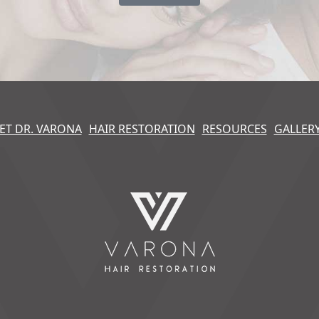
ET DR. VARONA
HAIR RESTORATION
RESOURCES
GALLER