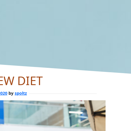
EW DIET
2020
by
spoltz