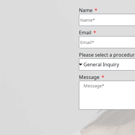
Name
Email
Please select a procedu
Message