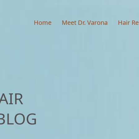
Home
Meet Dr. Varona
Hair Re
AIR
BLOG