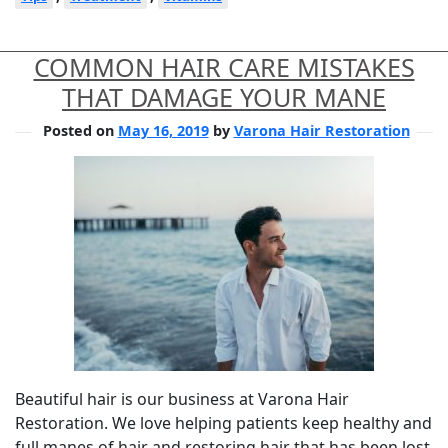
COMMON HAIR CARE MISTAKES
THAT DAMAGE YOUR MANE
Posted on
May 16, 2019
by
Varona Hair Restoration
Beautiful hair is our business at Varona Hair
Restoration. We love helping patients keep healthy and
full manes of hair and restoring hair that has been lost