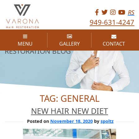
RS
949-631-4247
THE VARONA HAIR
MENU
GALLERY
CONTACT
RESTORATION BLOG
TAG:
GENERAL
NEW HAIR NEW DIET
Posted on
November 18, 2020
by
spoltz