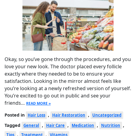
Okay, so you’ve gone through the procedures, and you
love your new look. The doctor placed every follicle
exactly where they needed to be to ensure your
satisfaction. Looking in the mirror almost feels like
you’re looking at a newly refreshed version of yourself.
You’re excited to go out in public and see your
friends…
READ MORE »
Posted in
,
,
Hair Loss
Hair Restoration
Uncategorized
Tagged
,
,
,
,
General
Hair Care
Medication
Nutrition
,
,
Tips
Treatment
Vitamins