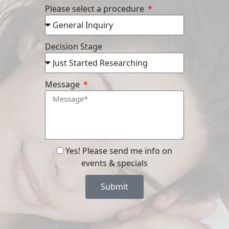
Please select a procedure
Decision Stage
Message
Yes! Please send me info on
events & specials
Submit