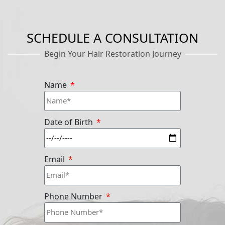
SCHEDULE A CONSULTATION
Begin Your Hair Restoration Journey
Name
Date of Birth
Email
Phone Number