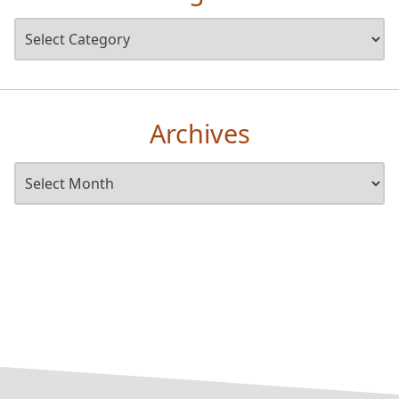
Archives