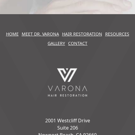
HOME
MEET DR. VARONA
HAIR RESTORATION
RESOURCES
GALLERY
CONTACT
2001 Westcliff Drive
Suite 206
Newport Beach, CA 92660