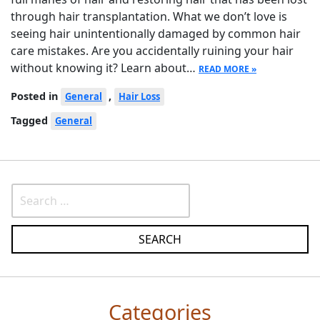
through hair transplantation. What we don’t love is
seeing hair unintentionally damaged by common hair
care mistakes. Are you accidentally ruining your hair
without knowing it? Learn about…
READ MORE »
Posted in
,
General
Hair Loss
Tagged
General
Categories