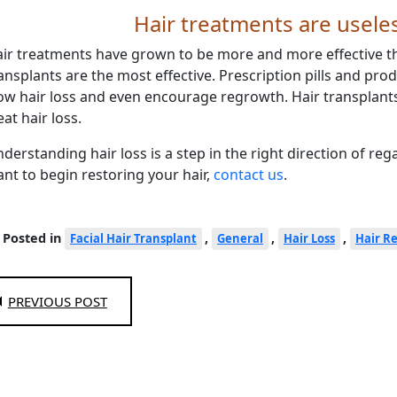
Hair treatments are usele
ir treatments have grown to be more and more effective t
ansplants are the most effective. Prescription pills and prod
ow hair loss and even encourage regrowth. Hair transplants
eat hair loss.
derstanding hair loss is a step in the right direction of reg
nt to begin restoring your hair,
contact us
.
Posted in
,
,
,
Facial Hair Transplant
General
Hair Loss
Hair R
PREVIOUS POST