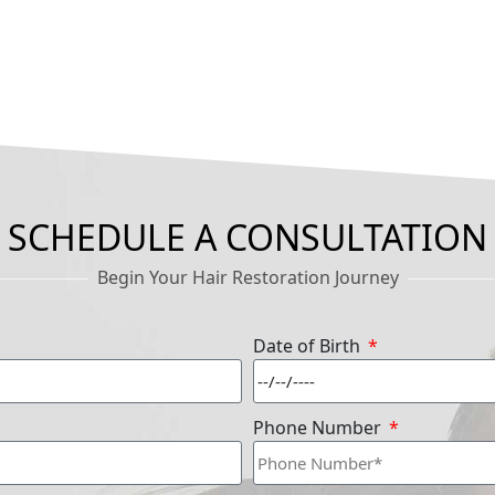
SCHEDULE A CONSULTATION
Begin Your Hair Restoration Journey
Date of Birth
Phone Number