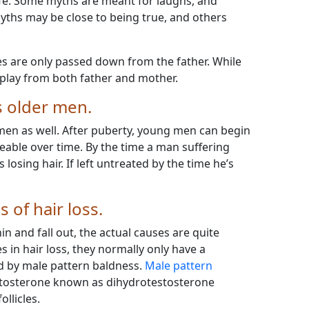
fe. Some myths are meant for laughs, and
yths may be close to being true, and others
es are only passed down from the father. While
n play from both father and mother.
ts older men.
omen as well. After puberty, young men can begin
iceable over time. By the time a man suffering
s losing hair. If left untreated by the time he’s
 of hair loss.
n and fall out, the actual causes are quite
es in hair loss, they normally only have a
ed by male pattern baldness.
Male pattern
estosterone known as dihydrotestosterone
llicles.