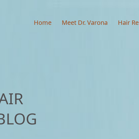
Home
Meet Dr. Varona
Hair Re
AIR
BLOG