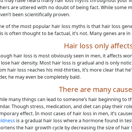
u may have heard many hair loss myths throughout your li
hers are uttered with no doubt of being fact. While some m
ven’t been scientifically proven.
e of the most popular hair loss myths is that hair loss gen
is is often thought to be factual, it’s not. Many genes are i
Hair loss only affec
ough hair loss is most obviously seen in men, it affects w
 lose hair density. Most hair loss is gradual and is only not
om hair loss reaches his mid-thirties, it’s more clear that he’
der, he may even be completely bald.
There are many causes
ile many things can lead to someone’s hair beginning to thi
milar. Though stress, medication, and diet can play their rol
mporary effect. In most cases of hair loss in men, it’s caus
ldness
is a gradual hair loss where a hormone found in t
ortens the hair growth cycle by decreasing the size of hair fo