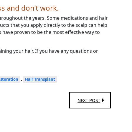
ss and don’t work.
hroughout the years. Some medications and hair
ucts that you apply directly to the scalp can help
 have proven to be the most effective way to
aining your hair. If you have any questions or
,
estoration
Hair Transplant
NEXT POST