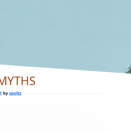
 MYTHS
1
by
spoltz