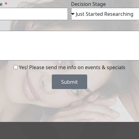
re
Decision Stage
Yes! Please send me info on events & specials
Submit