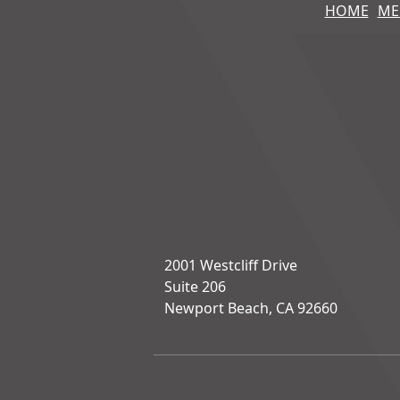
HOME
ME
2001 Westcliff Drive
Suite 206
Newport Beach, CA 92660