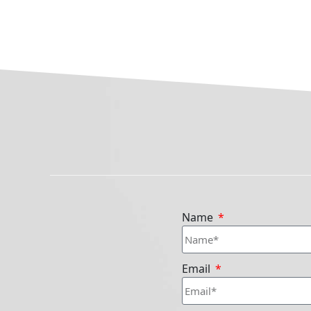
Name
Email