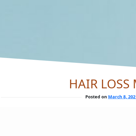
HAIR LOSS
Posted on
March 8, 202