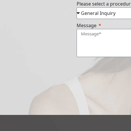
Please select a procedu
Message