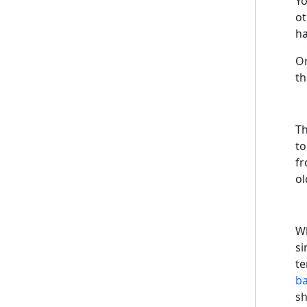
Yo
ot
ha
On
th
Th
to
fr
ol
Wh
si
te
ba
sh