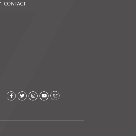
Y
CONTACT
RS