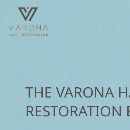
THE VARONA H
RESTORATION 