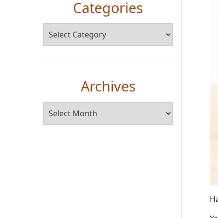
Categories
Archives
Ha