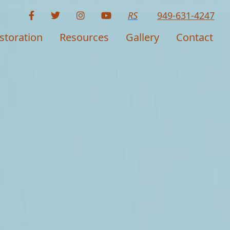
RS
949-631-4247
storation
Resources
Gallery
Contact