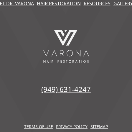
ET DR. VARONA
HAIR RESTORATION
RESOURCES
GALLER
(949) 631-4247
TERMS OF USE
PRIVACY POLICY
SITEMAP