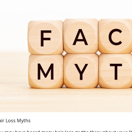
ir Loss Myths