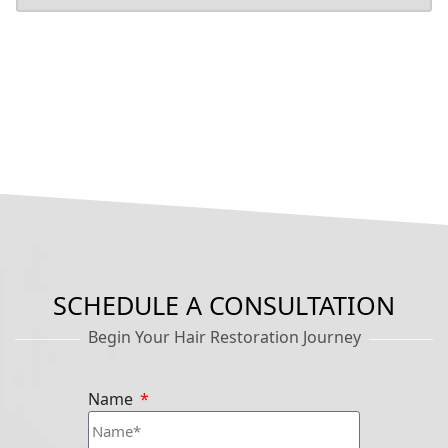
SCHEDULE A CONSULTATION
Begin Your Hair Restoration Journey
Name