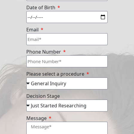
Date of Birth
Email
Phone Number
Please select a procedure
Decision Stage
Message