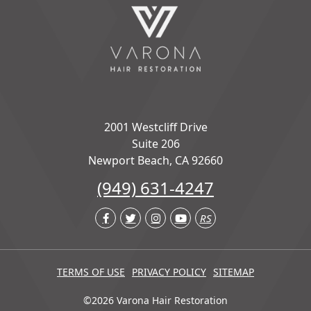
2001 Westcliff Drive
Suite 206
Newport Beach, CA 92660
(949) 631-4247
RS
TERMS OF USE
PRIVACY POLICY
SITEMAP
©2026 Varona Hair Restoration