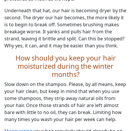
Underneath that hat, our hair is becoming dryer by the
second. The dryer our hair becomes, the more likely it
is to begin to break off. Sometimes brushing makes
breakage worse. It yanks and pulls hair from the
strand, leaving it brittle and split. Can this be stopped?
Why yes, it can, and it may be easier than you think.
How should you keep your hair
moisturized during the winter
months?
Slow down on the shampoo. Please, by all means, keep
your hair clean, but keep in mind that when you use
some shampoos, they strip away natural oils from
your hair. Once those strands of hair are left almost
bare with little to no oil, they can break. Limiting how
many times you wash your hair per week can help.