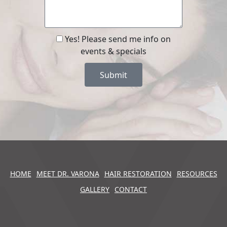
Yes! Please send me info on
events & specials
Submit
HOME
MEET DR. VARONA
HAIR RESTORATION
RESOURCES
GALLERY
CONTACT