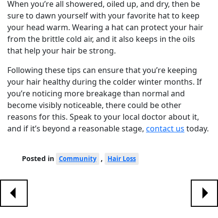
When you’re all showered, oiled up, and dry, then be
sure to dawn yourself with your favorite hat to keep
your head warm. Wearing a hat can protect your hair
from the brittle cold air, and it also keeps in the oils
that help your hair be strong.
Following these tips can ensure that you’re keeping
your hair healthy during the colder winter months. If
you’re noticing more breakage than normal and
become visibly noticeable, there could be other
reasons for this. Speak to your local doctor about it,
and if it’s beyond a reasonable stage,
contact us
today.
Posted in
,
Community
Hair Loss