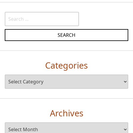
Categories
Archives