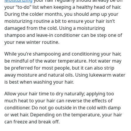
Moisturizing
your hair regularly should already be on
your “to-do” list when keeping a healthy head of hair.
During the colder months, you should amp up your
moisturizing routine a bit to ensure your hair isn’t
damaged from the cold. Using a moisturizing
shampoo and leave-in conditioner can be step one of
your new winter routine.
While you’re shampooing and conditioning your hair,
be mindful of the water temperature. Hot water may
be preferred for most people, but it can also strip
away moisture and natural oils. Using lukewarm water
is best when washing your hair.
Allow your hair time to dry naturally; applying too
much heat to your hair can reverse the effects of
conditioner. Do not go outside in the cold with damp
or wet hair. Depending on the temperature, your hair
can freeze and break off.