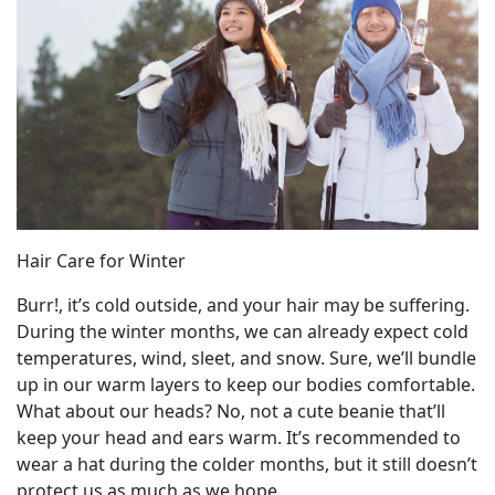
Hair Care for Winter
Burr!, it’s cold outside, and your hair may be suffering.
During the winter months, we can already expect cold
temperatures, wind, sleet, and snow. Sure, we’ll bundle
up in our warm layers to keep our bodies comfortable.
What about our heads? No, not a cute beanie that’ll
keep your head and ears warm. It’s recommended to
wear a hat during the colder months, but it still doesn’t
protect us as much as we hope.