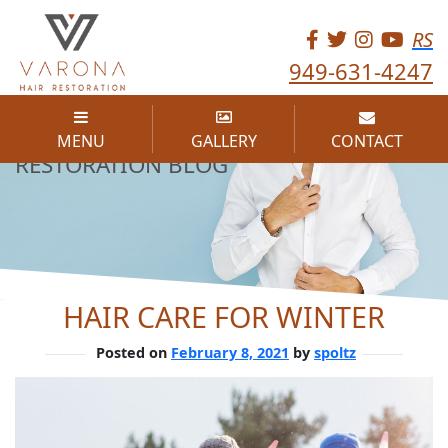
RS
949-631-4247
THE VARONA HAIR
MENU
GALLERY
CONTACT
RESTORATION BLOG
HAIR CARE FOR WINTER
Posted on
February 8, 2021
by
spoltz